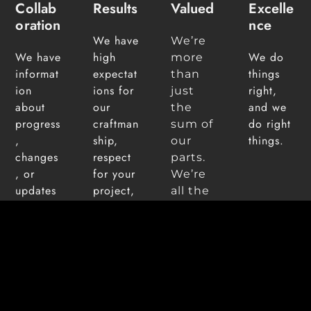
Collab
Results
Valued
Excelle
Oration
Nce
We have
We’re
We have
high
We do
more
informat
expectat
things
than
ion
ions for
right,
just
about
our
and we
the
progress
craftman
do right
sum of
,
ship,
things.
our
changes
respect
parts.
, or
for your
We’re
updates
project,
all the
at our
and use
differe
fingertip
quality
nt
s so that
building
ideas,
your in
material
perspe
control
s that
ctives
as much
are best
and
or as
suited to
backgr