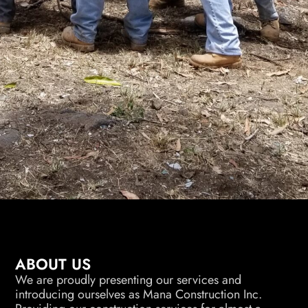
ABOUT US
We are proudly presenting our services and
introducing ourselves as Mana Construction Inc.