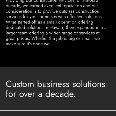
Providing our construction services for almost a
decade, we earned excellent reputation and our
consideration is to provide outclass construction
services for your premises with effective solutions.
What started off as a small operation offering
dedicated solutions in Hawaii, then expanded into a
larger team offering a wider range of services at
great prices. Whether the job is big or small, we
make sure it’s done well.
Custom business solutions
for over a decade.